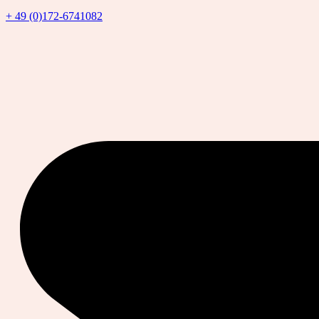
+ 49 (0)172-6741082