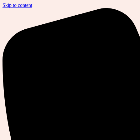
Skip to content