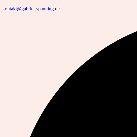
kontakt@gabriele-panning.de