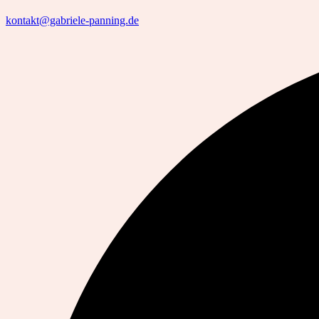
kontakt@gabriele-panning.de