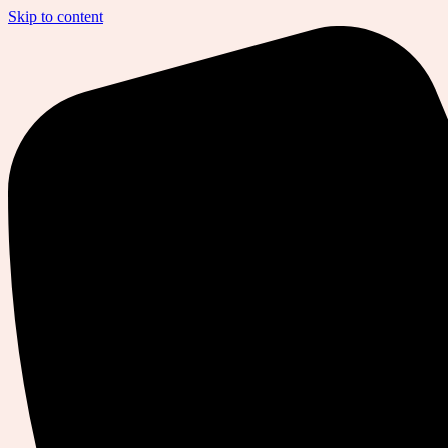
Skip to content