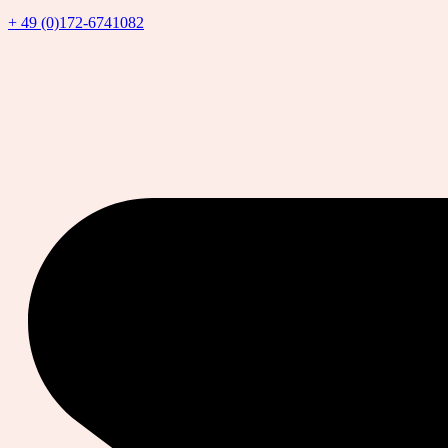
+ 49 (0)172-6741082