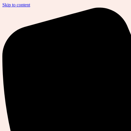
Skip to content