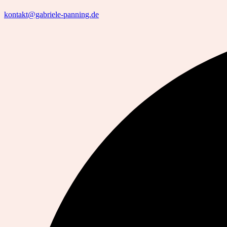
kontakt@gabriele-panning.de