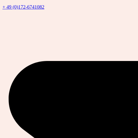
+ 49 (0)172-6741082